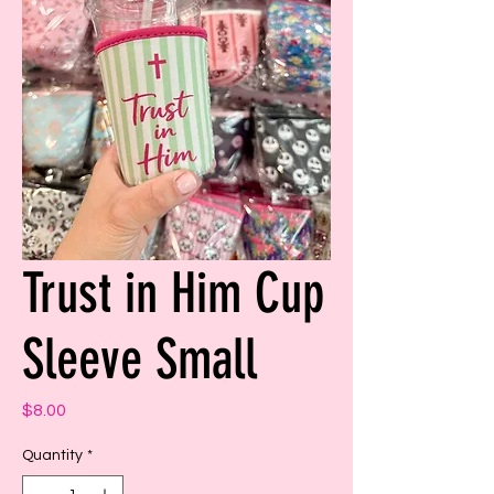
Trust in Him Cup
Sleeve Small
Price
$8.00
Quantity
*