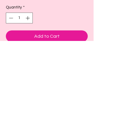
Quantity
*
Add to Cart
These are adorable cup sleeves to keep
your drink cold or hot.
Small- fits a size 16-18oz or larger as
seen in picture
Large- fits size 22-24 oz or larger
X-large fits size 32 oz
Back to Top!
Cart