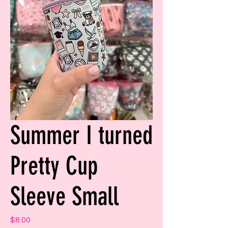
Summer I turned
Pretty Cup
Sleeve Small
Price
$8.00