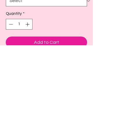
Quantity
*
Add to Cart
These are adorable cup sleeves to keep
your drink cold or hot.
Small- fits a size 16-18oz or larger as
seen in picture
Large- fits size 22-24 oz or larger
X-large fits size 32 oz
Back to Top!
Cart