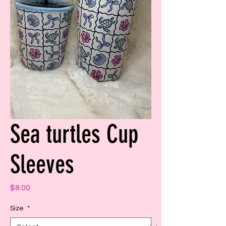
Sea turtles Cup
Sleeves
Price
$8.00
Size
*