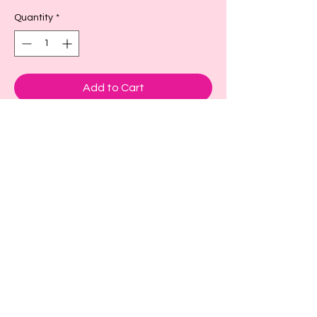
Quantity
*
Add to Cart
These are adorable cup sleeves to keep
your drink cold or hot.
Small- fits a size 16-18oz or larger as
seen in picture
Large- fits size 22-24 oz or larger
X-large fits size 32 oz
Back to Top!
Cart