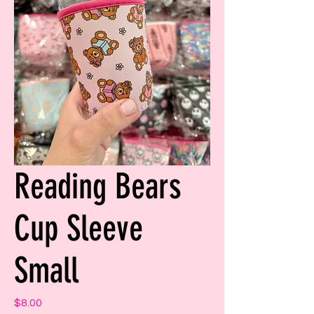
Reading Bears
Cup Sleeve
Small
Price
$8.00