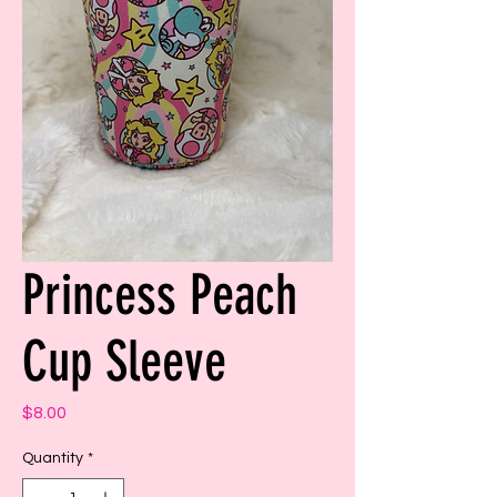
Princess Peach
Cup Sleeve
Price
$8.00
Quantity
*