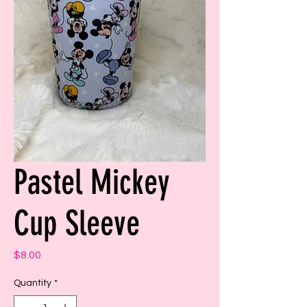
Pastel Mickey
Cup Sleeve
Price
$8.00
Quantity
*