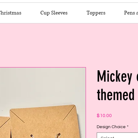
Christmas
Cup Sleeves
Toppers
Pens 
Mickey
themed 
Price
$10.00
Design Choice
*