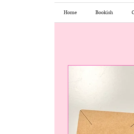
Home
Bookish