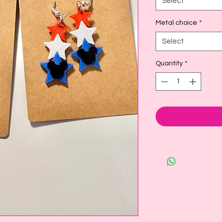
Select
Metal choice
*
Select
Quantity
*