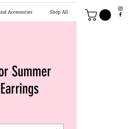
and Accessories
Shop All
 or Summer
Earrings