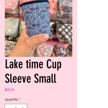
Lake time Cup
Sleeve Small
Price
$8.00
Quantity
*