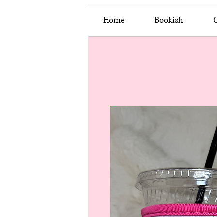
Home
Bookish