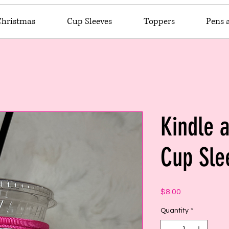
Christmas
Cup Sleeves
Toppers
Pens 
Kindle 
Cup Sle
Price
$8.00
Quantity
*