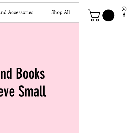
and Accessories
Shop All
and Books
eve Small