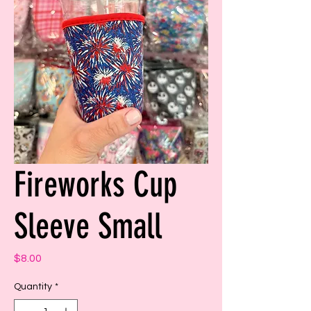
Fireworks Cup
Sleeve Small
Price
$8.00
Quantity
*