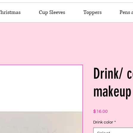
Christmas
Cup Sleeves
Toppers
Pens 
Drink/ c
makeup 
Price
$16.00
Drink color
*