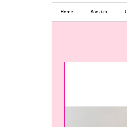
Home
Bookish