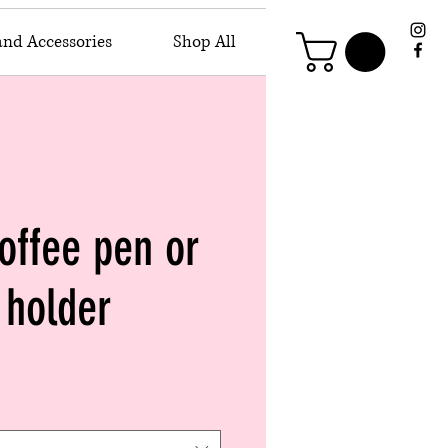
and Accessories
Shop All
offee pen or
holder