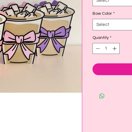
Select
Bow Color
*
Select
Quantity
*