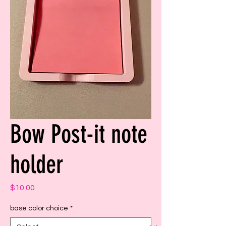
Bow Post-it note
holder
Price
$10.00
base color choice
*