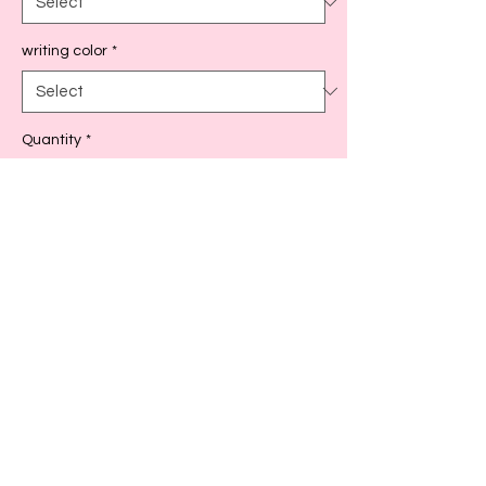
writing color
*
Quantity
*
Add to Cart
As seen in picture, fits standard size post
it notes
Back to Top!
Cart