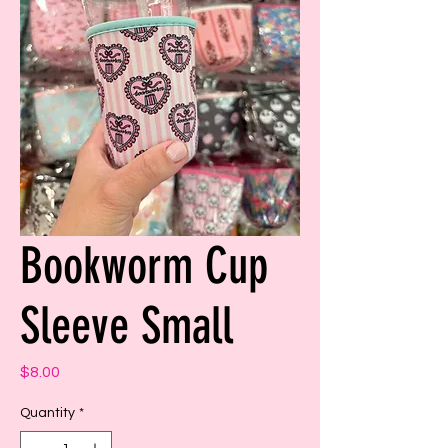
Bookworm Cup
Sleeve Small
Price
$8.00
Quantity
*