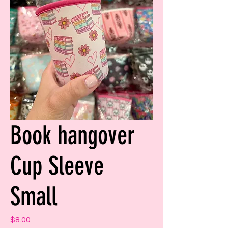
Book hangover
Cup Sleeve
Small
Price
$8.00