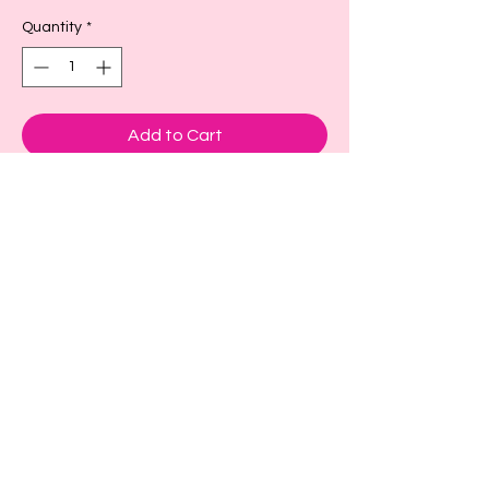
Quantity
*
Add to Cart
These are adorable cup sleeves to keep
your drink cold or hot.
Small- fits a size 16-18oz or larger as
seen in picture
Large- fits size 22-24 oz or larger
X-large fits size 32 oz
Back to Top!
Cart