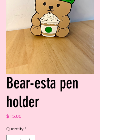
Bear-esta pen
holder
Price
$15.00
Quantity
*