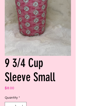
9 3/4 Cup
Sleeve Small
Price
$8.00
Quantity
*