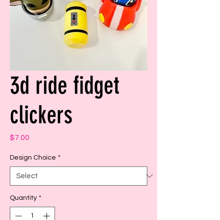
3d ride fidget
clickers
Price
$7.00
Design Choice
*
Quantity
*